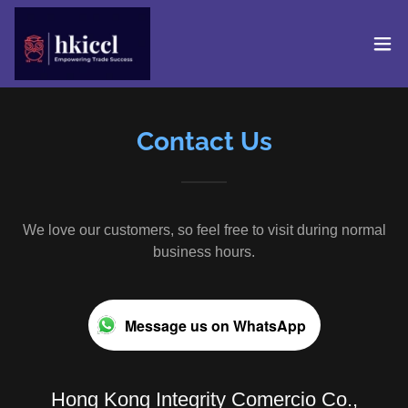
Contact Us
We love our customers, so feel free to visit during normal
business hours.
Message us on WhatsApp
Hong Kong Integrity Comercio Co.,