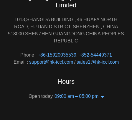
Limited
1013,SHANGDA BUILDING , 46 HUAFA NORTH
ROAD, FUTIAN DISTRICT, SHENZHEN , CHINA
518000 SHENZHEN GUANGDONG CHINA PEOPLES
REPUBLIC
Phone :
+86-15920035539
,
+852-54449371
Email :
support@hk-iccl.com
/
sales1@hk-iccl.com
Hours
Open today
09:00 am – 05:00 pm