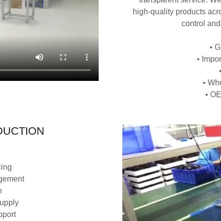
high‑quality products acro
control and
• G
• Impo
• Who
• OE
DUCTION
cing
agement
n
supply
pport