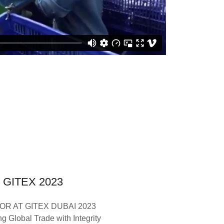
GITEX 2023
OR AT GITEX DUBAI 2023
g Global Trade with Integrity