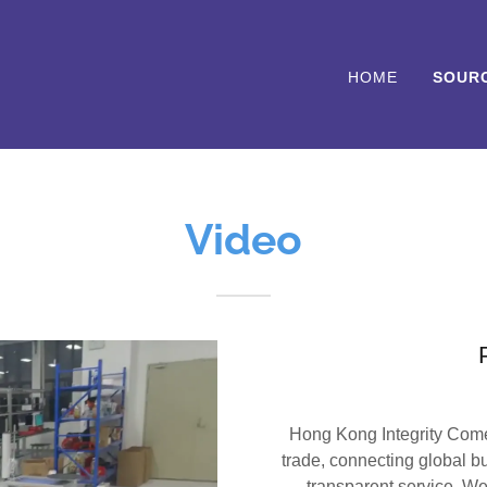
HOME
SOUR
Video
Hong Kong Integrity Comer
trade, connecting global bu
transparent service. We