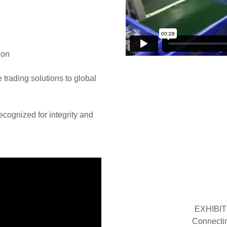
ion
e trading solutions to global
recognized for integrity and
EXHIBIT
Connectin