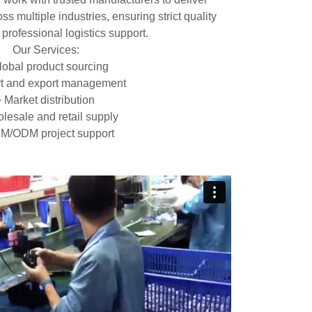
ss multiple industries, ensuring strict quality
 professional logistics support.
Our Services:
lobal product sourcing
rt and export management
• Market distribution
lesale and retail supply
M/ODM project support