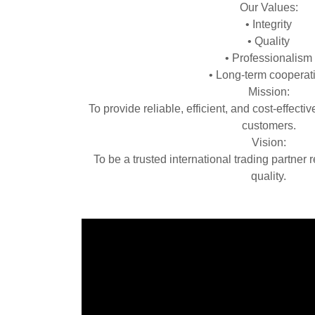
Our Values:
• Integrity
• Quality
• Professionalism
• Long‑term cooperat
Mission:
To provide reliable, efficient, and cost‑effectiv
customers.
Vision:
To be a trusted international trading partner 
quality.